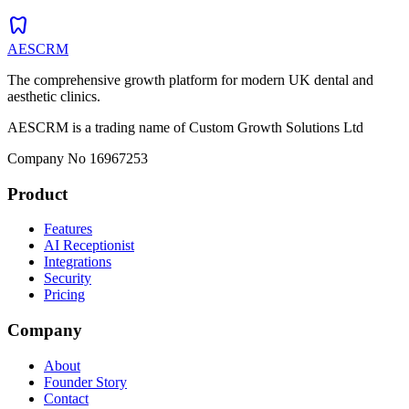
dentistry
AESCRM
The comprehensive growth platform for modern UK dental and
aesthetic clinics.
AESCRM is a trading name of Custom Growth Solutions Ltd
Company No 16967253
Product
Features
AI Receptionist
Integrations
Security
Pricing
Company
About
Founder Story
Contact