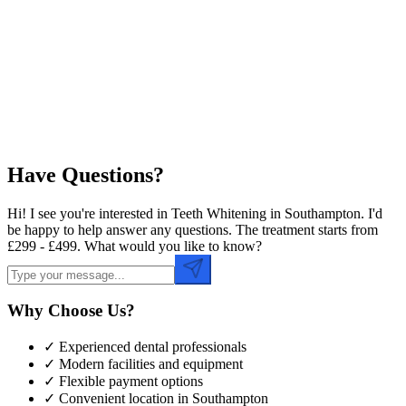
Preferred Date
Preferred Time
Have Questions?
Hi! I see you're interested in Teeth Whitening in Southampton. I'd
be happy to help answer any questions. The treatment starts from
£299 - £499. What would you like to know?
Why Choose Us?
✓ Experienced dental professionals
✓ Modern facilities and equipment
✓ Flexible payment options
✓ Convenient location in
Southampton