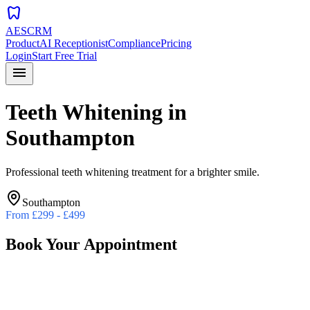
dentistry
AESCRM
Product
AI Receptionist
Compliance
Pricing
Login
Start Free Trial
menu
Teeth Whitening
in
Southampton
Professional teeth whitening treatment for a brighter smile.
Southampton
From
£299 - £499
Book Your Appointment