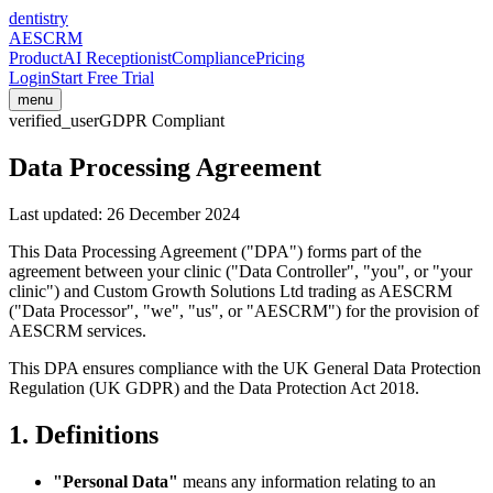
dentistry
AESCRM
Product
AI Receptionist
Compliance
Pricing
Login
Start Free Trial
menu
verified_user
GDPR Compliant
Data Processing Agreement
Last updated:
26 December 2024
This Data Processing Agreement ("DPA") forms part of the
agreement between your clinic ("Data Controller", "you", or "your
clinic") and Custom Growth Solutions Ltd trading as AESCRM
("Data Processor", "we", "us", or "AESCRM") for the provision of
AESCRM services.
This DPA ensures compliance with the UK General Data Protection
Regulation (UK GDPR) and the Data Protection Act 2018.
1. Definitions
"Personal Data"
means any information relating to an