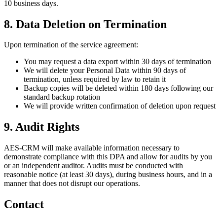
10 business days.
8. Data Deletion on Termination
Upon termination of the service agreement:
You may request a data export within 30 days of termination
We will delete your Personal Data within 90 days of
termination, unless required by law to retain it
Backup copies will be deleted within 180 days following our
standard backup rotation
We will provide written confirmation of deletion upon request
9. Audit Rights
AES-CRM will make available information necessary to
demonstrate compliance with this DPA and allow for audits by you
or an independent auditor. Audits must be conducted with
reasonable notice (at least 30 days), during business hours, and in a
manner that does not disrupt our operations.
Contact