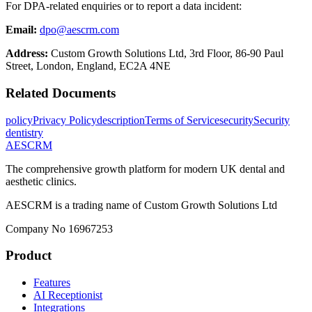
For DPA-related enquiries or to report a data incident:
Email:
dpo@aescrm.com
Address:
Custom Growth Solutions Ltd, 3rd Floor, 86-90 Paul
Street, London, England, EC2A 4NE
Related Documents
policy
Privacy Policy
description
Terms of Service
security
Security
dentistry
AESCRM
The comprehensive growth platform for modern UK dental and
aesthetic clinics.
AESCRM is a trading name of Custom Growth Solutions Ltd
Company No 16967253
Product
Features
AI Receptionist
Integrations