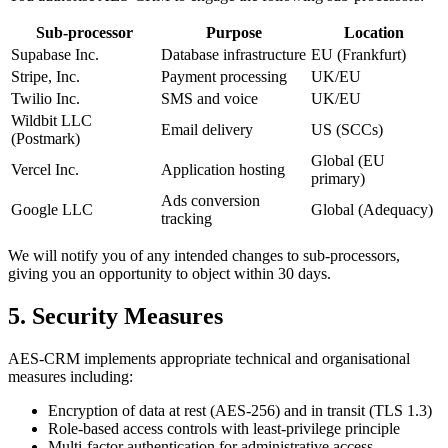
Sub-processor
Purpose
Location
Supabase Inc.
Database infrastructure
EU (Frankfurt)
Stripe, Inc.
Payment processing
UK/EU
Twilio Inc.
SMS and voice
UK/EU
Wildbit LLC
Email delivery
US (SCCs)
(Postmark)
Global (EU
Vercel Inc.
Application hosting
primary)
Ads conversion
Google LLC
Global (Adequacy)
tracking
We will notify you of any intended changes to sub-processors,
giving you an opportunity to object within 30 days.
5. Security Measures
AES-CRM implements appropriate technical and organisational
measures including:
Encryption of data at rest (AES-256) and in transit (TLS 1.3)
Role-based access controls with least-privilege principle
Multi-factor authentication for administrative access