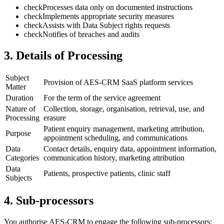
check
Processes data only on documented instructions
check
Implements appropriate security measures
check
Assists with Data Subject rights requests
check
Notifies of breaches and audits
3. Details of Processing
Subject
Provision of AES-CRM SaaS platform services
Matter
Duration
For the term of the service agreement
Nature of
Collection, storage, organisation, retrieval, use, and
Processing
erasure
Patient enquiry management, marketing attribution,
Purpose
appointment scheduling, and communications
Data
Contact details, enquiry data, appointment information,
Categories
communication history, marketing attribution
Data
Patients, prospective patients, clinic staff
Subjects
4. Sub-processors
You authorise AES-CRM to engage the following sub-processors: