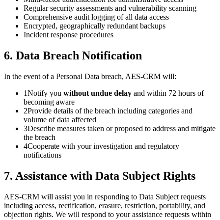
Regular security assessments and vulnerability scanning
Comprehensive audit logging of all data access
Encrypted, geographically redundant backups
Incident response procedures
6. Data Breach Notification
In the event of a Personal Data breach, AES-CRM will:
1
Notify you
without undue delay
and within 72 hours of
becoming aware
2
Provide details of the breach including categories and
volume of data affected
3
Describe measures taken or proposed to address and mitigate
the breach
4
Cooperate with your investigation and regulatory
notifications
7. Assistance with Data Subject Rights
AES-CRM will assist you in responding to Data Subject requests
including access, rectification, erasure, restriction, portability, and
objection rights. We will respond to your assistance requests within