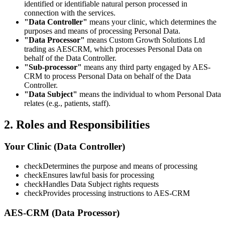
identified or identifiable natural person processed in
connection with the services.
"Data Controller"
means your clinic, which determines the
purposes and means of processing Personal Data.
"Data Processor"
means Custom Growth Solutions Ltd
trading as AESCRM, which processes Personal Data on
behalf of the Data Controller.
"Sub-processor"
means any third party engaged by AES-
CRM to process Personal Data on behalf of the Data
Controller.
"Data Subject"
means the individual to whom Personal Data
relates (e.g., patients, staff).
2. Roles and Responsibilities
Your Clinic (Data Controller)
check
Determines the purpose and means of processing
check
Ensures lawful basis for processing
check
Handles Data Subject rights requests
check
Provides processing instructions to AES-CRM
AES-CRM (Data Processor)