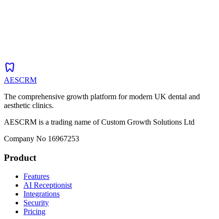
dentistry
AESCRM
The comprehensive growth platform for modern UK dental and
aesthetic clinics.
AESCRM is a trading name of Custom Growth Solutions Ltd
Company No 16967253
Product
Features
AI Receptionist
Integrations
Security
Pricing