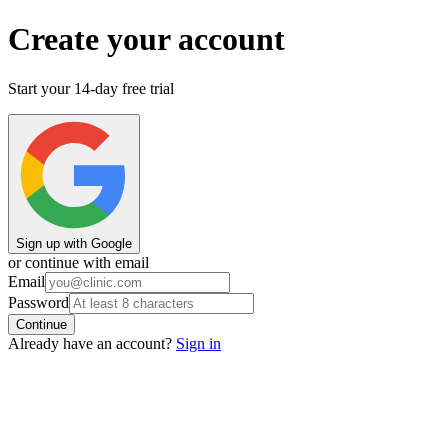
Create your account
Start your 14-day free trial
Sign up
with
Google
or continue with email
Email
Password
Continue
Already have an account?
Sign in