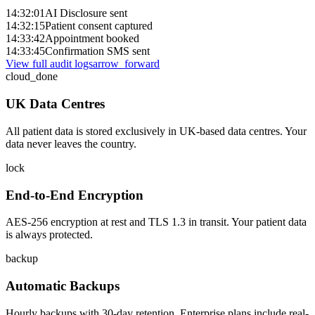
14:32:01
AI Disclosure sent
14:32:15
Patient consent captured
14:33:42
Appointment booked
14:33:45
Confirmation SMS sent
View full audit logs
arrow_forward
cloud_done
UK Data Centres
All patient data is stored exclusively in UK-based data centres. Your
data never leaves the country.
lock
End-to-End Encryption
AES-256 encryption at rest and TLS 1.3 in transit. Your patient data
is always protected.
backup
Automatic Backups
Hourly backups with 30-day retention. Enterprise plans include real-