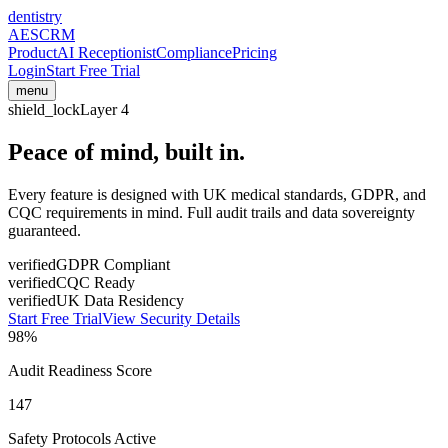
dentistry
AESCRM
Product
AI Receptionist
Compliance
Pricing
Login
Start Free Trial
menu
shield_lock
Layer 4
Peace of mind,
built in.
Every feature is designed with UK medical standards, GDPR, and
CQC requirements in mind. Full audit trails and data sovereignty
guaranteed.
verified
GDPR Compliant
verified
CQC Ready
verified
UK Data Residency
Start Free Trial
View Security Details
98%
Audit Readiness Score
147
Safety Protocols Active