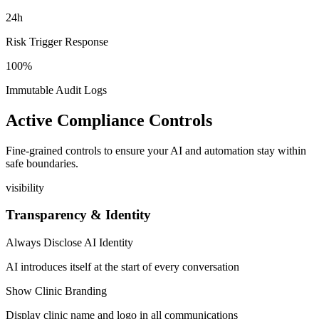
24h
Risk Trigger Response
100%
Immutable Audit Logs
Active Compliance Controls
Fine-grained controls to ensure your AI and automation stay within
safe boundaries.
visibility
Transparency & Identity
Always Disclose AI Identity
AI introduces itself at the start of every conversation
Show Clinic Branding
Display clinic name and logo in all communications