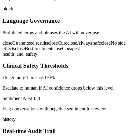
block
Language Governance
Prohibited terms and phrases the AI will never use:
close
Guaranteed results
close
Cure
close
Always safe
close
No side
effects
close
Best treatment
close
Cheapest
health_and_safety
Clinical Safety Thresholds
Uncertainty Threshold
70%
Escalate to human if AI confidence drops below this level
Sentiment Alert
-0.3
Flag conversations with negative sentiment for review
history
Real-time Audit Trail