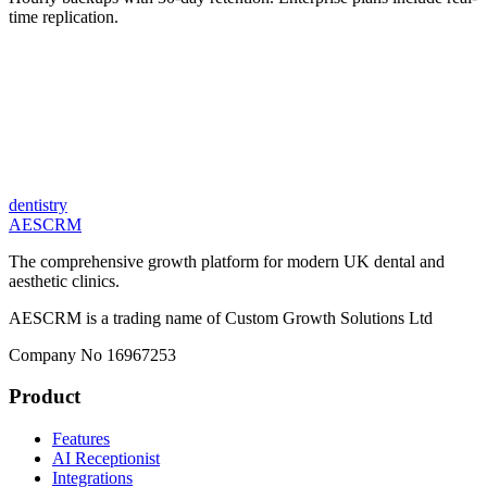
time replication.
dentistry
AESCRM
The comprehensive growth platform for modern UK dental and
aesthetic clinics.
AESCRM is a trading name of Custom Growth Solutions Ltd
Company No 16967253
Product
Features
AI Receptionist
Integrations