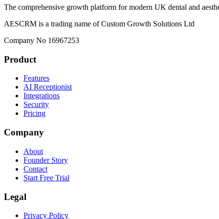
The comprehensive growth platform for modern UK dental and aesthet
AESCRM is a trading name of Custom Growth Solutions Ltd
Company No 16967253
Product
Features
AI Receptionist
Integrations
Security
Pricing
Company
About
Founder Story
Contact
Start Free Trial
Legal
Privacy Policy