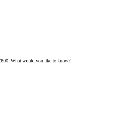
 - £800. What would you like to know?