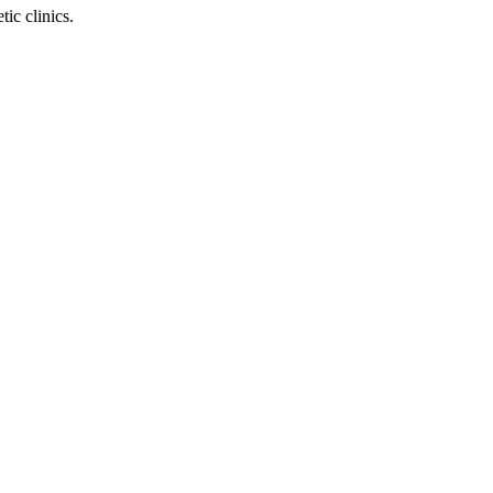
ic clinics.