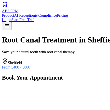
dentistry
AESCRM
Product
AI Receptionist
Compliance
Pricing
Login
Start Free Trial
menu
Root Canal Treatment
in
Sheffi
Save your natural tooth with root canal therapy.
Sheffield
From
£400 - £800
Book Your Appointment
Preferred Date