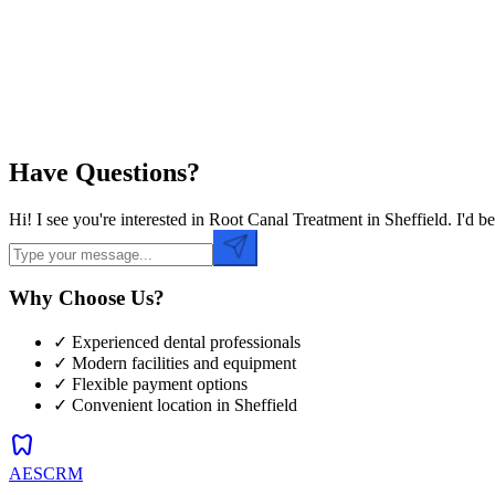
Preferred Time
Have Questions?
Hi! I see you're interested in Root Canal Treatment in Sheffield. I'd
Why Choose Us?
✓ Experienced dental professionals
✓ Modern facilities and equipment
✓ Flexible payment options
✓ Convenient location in
Sheffield
dentistry
AESCRM