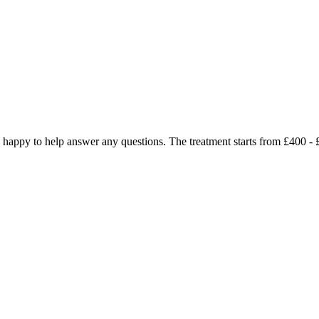
 be happy to help answer any questions. The treatment starts from £400