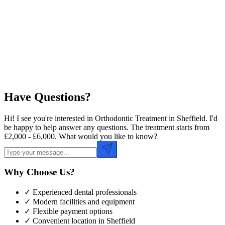
Preferred Date
Preferred Time
Have Questions?
Hi! I see you're interested in Orthodontic Treatment in Sheffield. I'd
be happy to help answer any questions. The treatment starts from
£2,000 - £6,000. What would you like to know?
Why Choose Us?
✓ Experienced dental professionals
✓ Modern facilities and equipment
✓ Flexible payment options
✓ Convenient location in
Sheffield