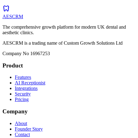
dentistry
AESCRM
The comprehensive growth platform for modern UK dental and
aesthetic clinics.
AESCRM is a trading name of Custom Growth Solutions Ltd
Company No 16967253
Product
Features
AI Receptionist
Integrations
Security
Pricing
Company
About
Founder Story
Contact