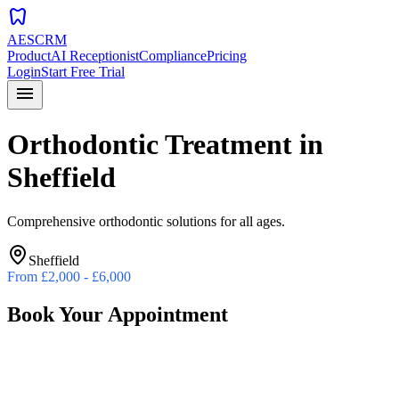
dentistry
AESCRM
Product
AI Receptionist
Compliance
Pricing
Login
Start Free Trial
menu
Orthodontic Treatment
in
Sheffield
Comprehensive orthodontic solutions for all ages.
Sheffield
From
£2,000 - £6,000
Book Your Appointment