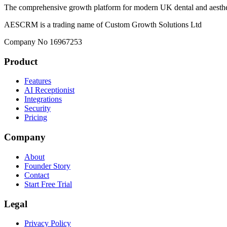
The comprehensive growth platform for modern UK dental and aesthet
AESCRM is a trading name of Custom Growth Solutions Ltd
Company No 16967253
Product
Features
AI Receptionist
Integrations
Security
Pricing
Company
About
Founder Story
Contact
Start Free Trial
Legal
Privacy Policy