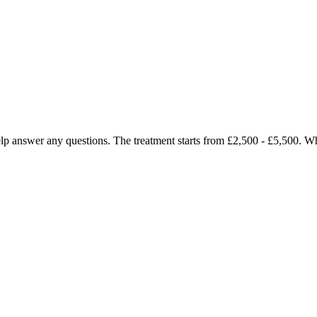
o help answer any questions. The treatment starts from £2,500 - £5,500.