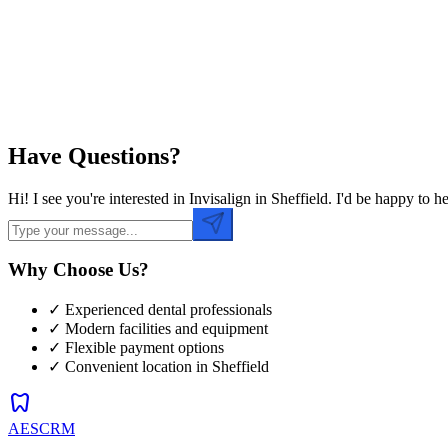
Preferred Time
Have Questions?
Hi! I see you're interested in Invisalign in Sheffield. I'd be happy t
Why Choose Us?
✓ Experienced dental professionals
✓ Modern facilities and equipment
✓ Flexible payment options
✓ Convenient location in
Sheffield
dentistry
AESCRM