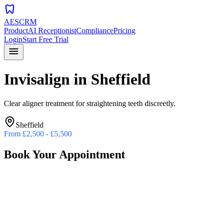
dentistry
AESCRM
Product
AI Receptionist
Compliance
Pricing
Login
Start Free Trial
menu
Invisalign
in
Sheffield
Clear aligner treatment for straightening teeth discreetly.
Sheffield
From
£2,500 - £5,500
Book Your Appointment
Preferred Date