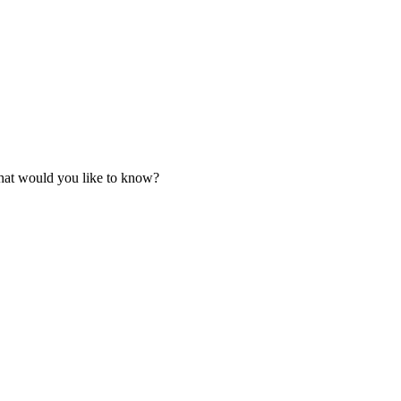
 What would you like to know?