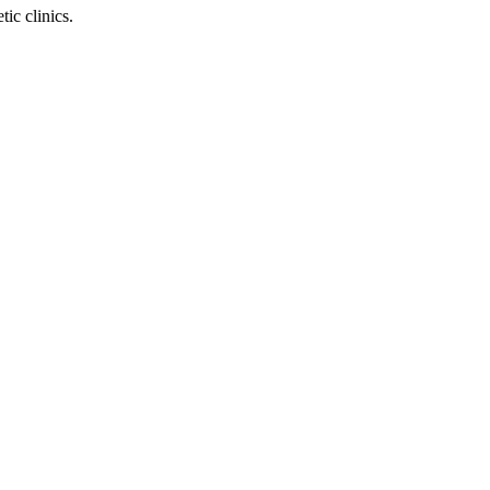
ic clinics.