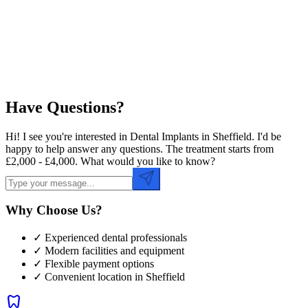
Preferred Time
Have Questions?
Hi! I see you're interested in Dental Implants in Sheffield. I'd be
happy to help answer any questions. The treatment starts from
£2,000 - £4,000. What would you like to know?
Why Choose Us?
✓ Experienced dental professionals
✓ Modern facilities and equipment
✓ Flexible payment options
✓ Convenient location in
Sheffield
dentistry