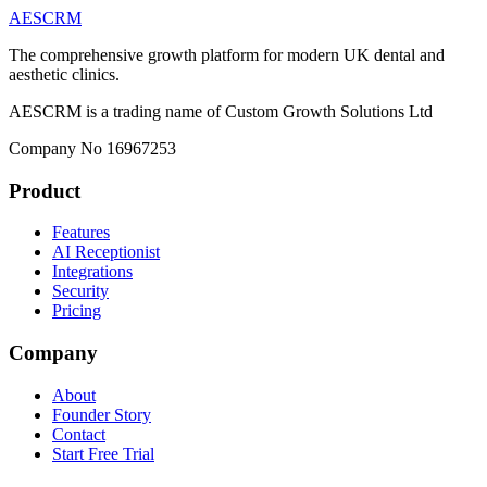
AESCRM
The comprehensive growth platform for modern UK dental and
aesthetic clinics.
AESCRM is a trading name of Custom Growth Solutions Ltd
Company No 16967253
Product
Features
AI Receptionist
Integrations
Security
Pricing
Company
About
Founder Story
Contact
Start Free Trial