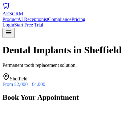
dentistry
AESCRM
Product
AI Receptionist
Compliance
Pricing
Login
Start Free Trial
menu
Dental Implants
in
Sheffield
Permanent tooth replacement solution.
Sheffield
From
£2,000 - £4,000
Book Your Appointment
Preferred Date