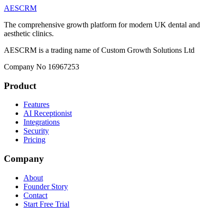
AESCRM
The comprehensive growth platform for modern UK dental and
aesthetic clinics.
AESCRM is a trading name of Custom Growth Solutions Ltd
Company No 16967253
Product
Features
AI Receptionist
Integrations
Security
Pricing
Company
About
Founder Story
Contact
Start Free Trial