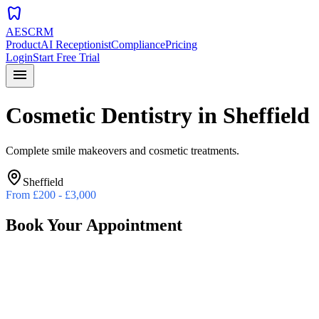
dentistry
AESCRM
Product
AI Receptionist
Compliance
Pricing
Login
Start Free Trial
menu
Cosmetic Dentistry
in
Sheffield
Complete smile makeovers and cosmetic treatments.
Sheffield
From
£200 - £3,000
Book Your Appointment
Preferred Date