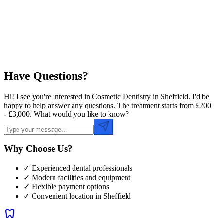
Preferred Time
Have Questions?
Hi! I see you're interested in Cosmetic Dentistry in Sheffield. I'd be
happy to help answer any questions. The treatment starts from £200
- £3,000. What would you like to know?
Why Choose Us?
✓ Experienced dental professionals
✓ Modern facilities and equipment
✓ Flexible payment options
✓ Convenient location in
Sheffield
dentistry