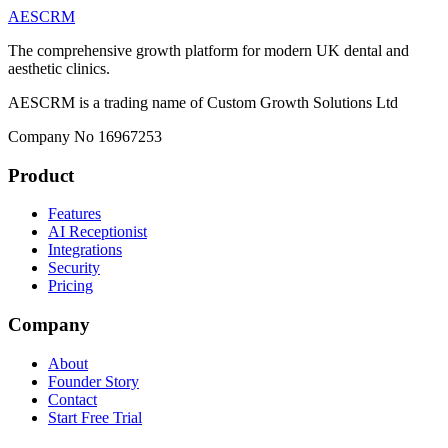
AESCRM
The comprehensive growth platform for modern UK dental and
aesthetic clinics.
AESCRM is a trading name of Custom Growth Solutions Ltd
Company No 16967253
Product
Features
AI Receptionist
Integrations
Security
Pricing
Company
About
Founder Story
Contact
Start Free Trial