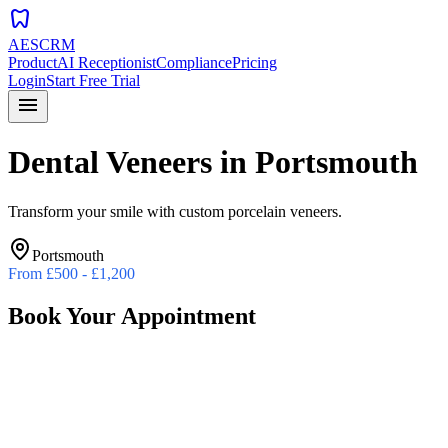
dentistry
AESCRM
Product
AI Receptionist
Compliance
Pricing
Login
Start Free Trial
menu
Dental Veneers
in
Portsmouth
Transform your smile with custom porcelain veneers.
Portsmouth
From
£500 - £1,200
Book Your Appointment
Preferred Date