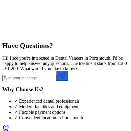
Preferred Time
Have Questions?
Hi! I see you're interested in Dental Veneers in Portsmouth. I'd be
happy to help answer any questions. The treatment starts from £500
- £1,200. What would you like to know?
Why Choose Us?
✓ Experienced dental professionals
✓ Modern facilities and equipment
✓ Flexible payment options
✓ Convenient location in
Portsmouth
dentistry