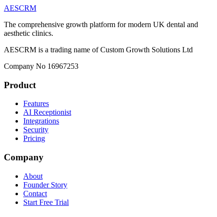
AESCRM
The comprehensive growth platform for modern UK dental and
aesthetic clinics.
AESCRM is a trading name of Custom Growth Solutions Ltd
Company No 16967253
Product
Features
AI Receptionist
Integrations
Security
Pricing
Company
About
Founder Story
Contact
Start Free Trial