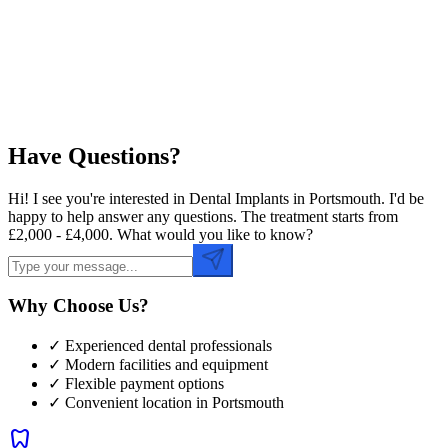
Preferred Time
Have Questions?
Hi! I see you're interested in Dental Implants in Portsmouth. I'd be
happy to help answer any questions. The treatment starts from
£2,000 - £4,000. What would you like to know?
Why Choose Us?
✓ Experienced dental professionals
✓ Modern facilities and equipment
✓ Flexible payment options
✓ Convenient location in
Portsmouth
dentistry