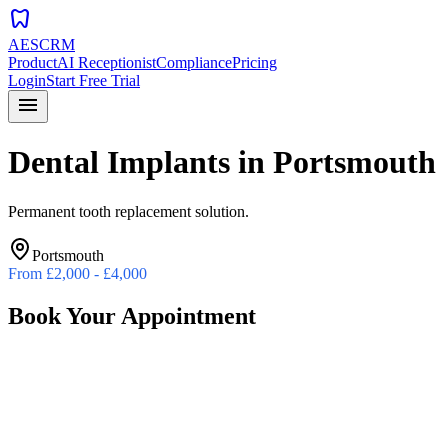
dentistry
AESCRM
Product
AI Receptionist
Compliance
Pricing
Login
Start Free Trial
menu
Dental Implants
in
Portsmouth
Permanent tooth replacement solution.
Portsmouth
From
£2,000 - £4,000
Book Your Appointment
Preferred Date