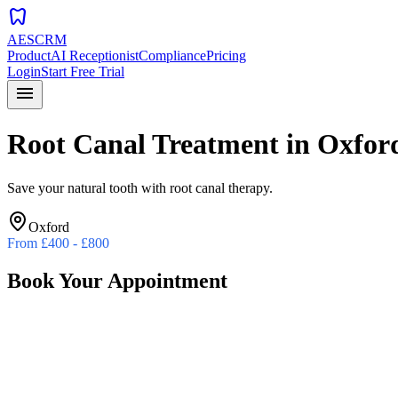
dentistry
AESCRM
Product
AI Receptionist
Compliance
Pricing
Login
Start Free Trial
menu
Root Canal Treatment
in
Oxfor
Save your natural tooth with root canal therapy.
Oxford
From
£400 - £800
Book Your Appointment
Preferred Date