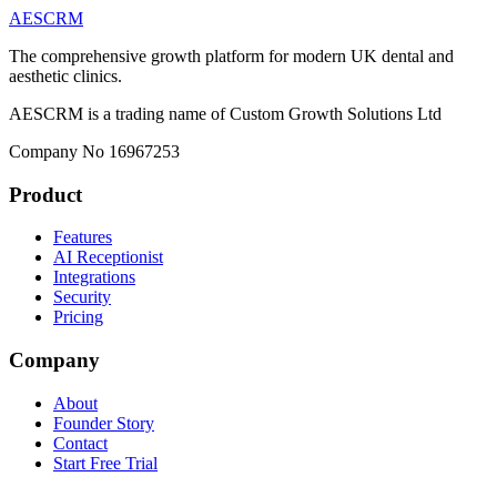
AESCRM
The comprehensive growth platform for modern UK dental and
aesthetic clinics.
AESCRM is a trading name of Custom Growth Solutions Ltd
Company No 16967253
Product
Features
AI Receptionist
Integrations
Security
Pricing
Company
About
Founder Story
Contact
Start Free Trial