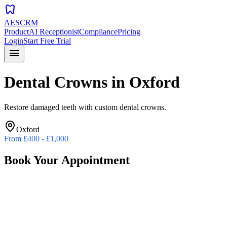
dentistry
AESCRM
Product
AI Receptionist
Compliance
Pricing
Login
Start Free Trial
menu
Dental Crowns
in
Oxford
Restore damaged teeth with custom dental crowns.
Oxford
From
£400 - £1,000
Book Your Appointment
Preferred Date