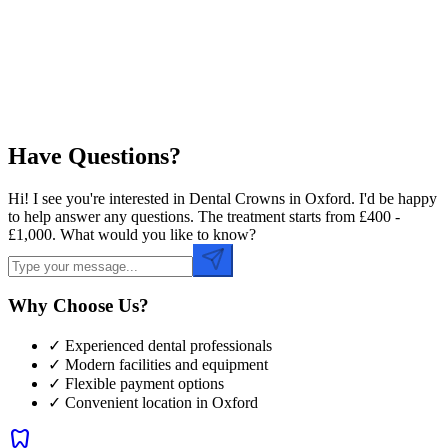
Preferred Time
Have Questions?
Hi! I see you're interested in Dental Crowns in Oxford. I'd be happy
to help answer any questions. The treatment starts from £400 -
£1,000. What would you like to know?
Why Choose Us?
✓ Experienced dental professionals
✓ Modern facilities and equipment
✓ Flexible payment options
✓ Convenient location in
Oxford
dentistry