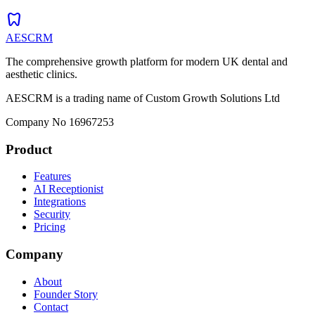
dentistry
AESCRM
The comprehensive growth platform for modern UK dental and
aesthetic clinics.
AESCRM is a trading name of Custom Growth Solutions Ltd
Company No 16967253
Product
Features
AI Receptionist
Integrations
Security
Pricing
Company
About
Founder Story
Contact