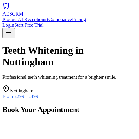
dentistry
AESCRM
Product
AI Receptionist
Compliance
Pricing
Login
Start Free Trial
menu
Teeth Whitening
in
Nottingham
Professional teeth whitening treatment for a brighter smile.
Nottingham
From
£299 - £499
Book Your Appointment