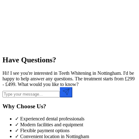
Preferred Date
Preferred Time
Have Questions?
Hi! I see you're interested in Teeth Whitening in Nottingham. I'd be
happy to help answer any questions. The treatment starts from £299
- £499. What would you like to know?
Why Choose Us?
✓ Experienced dental professionals
✓ Modern facilities and equipment
✓ Flexible payment options
✓ Convenient location in
Nottingham