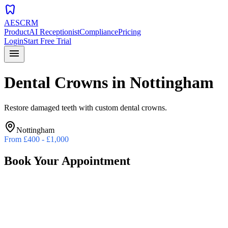
dentistry
AESCRM
Product
AI Receptionist
Compliance
Pricing
Login
Start Free Trial
menu
Dental Crowns
in
Nottingham
Restore damaged teeth with custom dental crowns.
Nottingham
From
£400 - £1,000
Book Your Appointment
Preferred Date