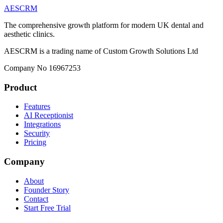
AESCRM
The comprehensive growth platform for modern UK dental and
aesthetic clinics.
AESCRM is a trading name of Custom Growth Solutions Ltd
Company No 16967253
Product
Features
AI Receptionist
Integrations
Security
Pricing
Company
About
Founder Story
Contact
Start Free Trial