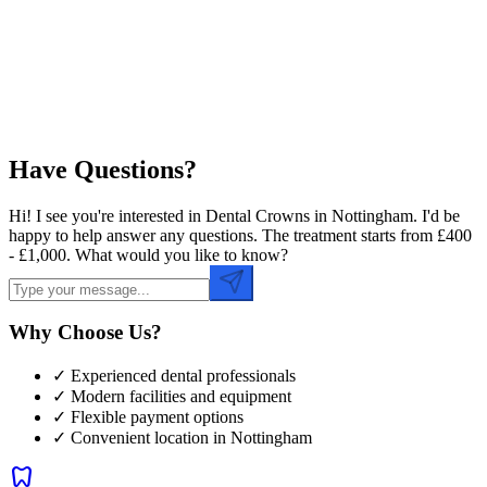
Preferred Time
Have Questions?
Hi! I see you're interested in Dental Crowns in Nottingham. I'd be
happy to help answer any questions. The treatment starts from £400
- £1,000. What would you like to know?
Why Choose Us?
✓ Experienced dental professionals
✓ Modern facilities and equipment
✓ Flexible payment options
✓ Convenient location in
Nottingham
dentistry