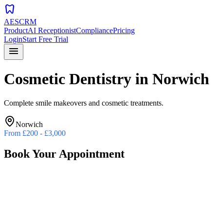
dentistry
AESCRM
Product
AI Receptionist
Compliance
Pricing
Login
Start Free Trial
menu
Cosmetic Dentistry
in
Norwich
Complete smile makeovers and cosmetic treatments.
Norwich
From
£200 - £3,000
Book Your Appointment
Preferred Date