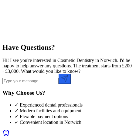
Preferred Time
Have Questions?
Hi! I see you're interested in Cosmetic Dentistry in Norwich. I'd be
happy to help answer any questions. The treatment starts from £200
- £3,000. What would you like to know?
Why Choose Us?
✓ Experienced dental professionals
✓ Modern facilities and equipment
✓ Flexible payment options
✓ Convenient location in
Norwich
dentistry