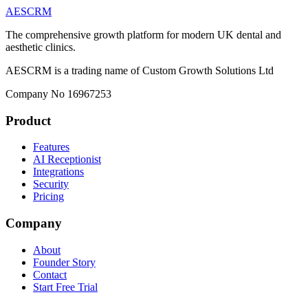
AESCRM
The comprehensive growth platform for modern UK dental and
aesthetic clinics.
AESCRM is a trading name of Custom Growth Solutions Ltd
Company No 16967253
Product
Features
AI Receptionist
Integrations
Security
Pricing
Company
About
Founder Story
Contact
Start Free Trial