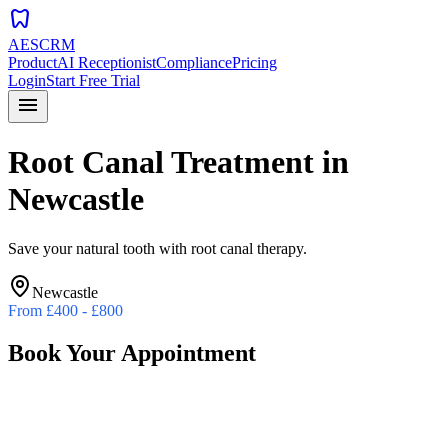
dentistry
AESCRM
Product
AI Receptionist
Compliance
Pricing
Login
Start Free Trial
menu
Root Canal Treatment
in
Newcastle
Save your natural tooth with root canal therapy.
Newcastle
From
£400 - £800
Book Your Appointment