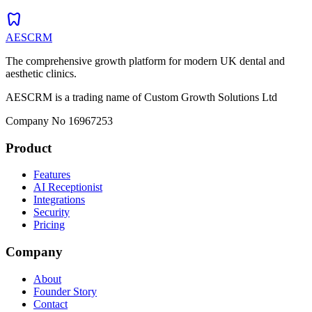
dentistry
AESCRM
The comprehensive growth platform for modern UK dental and
aesthetic clinics.
AESCRM is a trading name of Custom Growth Solutions Ltd
Company No 16967253
Product
Features
AI Receptionist
Integrations
Security
Pricing
Company
About
Founder Story
Contact