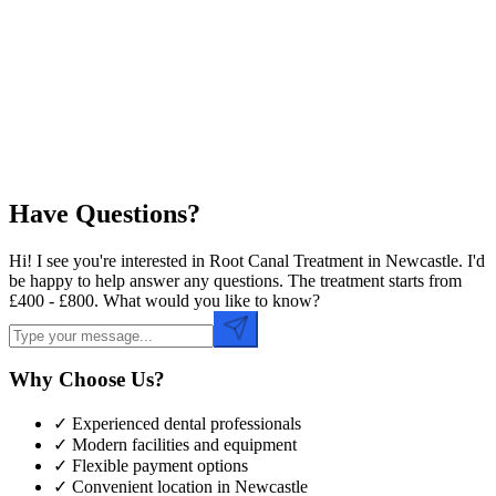
Preferred Date
Preferred Time
Have Questions?
Hi! I see you're interested in Root Canal Treatment in Newcastle. I'd
be happy to help answer any questions. The treatment starts from
£400 - £800. What would you like to know?
Why Choose Us?
✓ Experienced dental professionals
✓ Modern facilities and equipment
✓ Flexible payment options
✓ Convenient location in
Newcastle