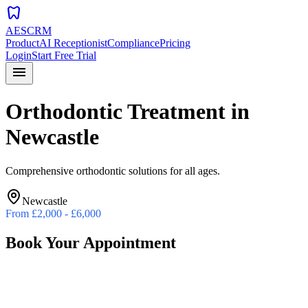
dentistry
AESCRM
Product
AI Receptionist
Compliance
Pricing
Login
Start Free Trial
menu
Orthodontic Treatment
in
Newcastle
Comprehensive orthodontic solutions for all ages.
Newcastle
From
£2,000 - £6,000
Book Your Appointment