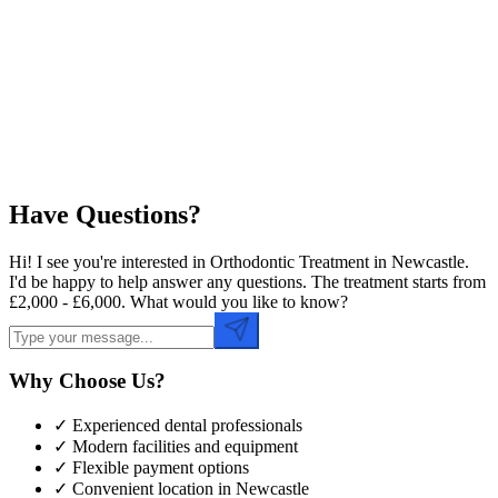
Preferred Date
Preferred Time
Have Questions?
Hi! I see you're interested in Orthodontic Treatment in Newcastle.
I'd be happy to help answer any questions. The treatment starts from
£2,000 - £6,000. What would you like to know?
Why Choose Us?
✓ Experienced dental professionals
✓ Modern facilities and equipment
✓ Flexible payment options
✓ Convenient location in
Newcastle