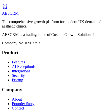
dentistry
AESCRM
The comprehensive growth platform for modern UK dental and
aesthetic clinics.
AESCRM is a trading name of Custom Growth Solutions Ltd
Company No 16967253
Product
Features
AI Receptionist
Integrations
Security
Pricing
Company
About
Founder Story
Contact