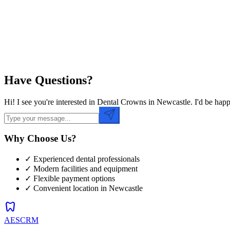
Preferred Time
Have Questions?
Hi! I see you're interested in Dental Crowns in Newcastle. I'd be ha
Why Choose Us?
✓ Experienced dental professionals
✓ Modern facilities and equipment
✓ Flexible payment options
✓ Convenient location in
Newcastle
dentistry
AESCRM