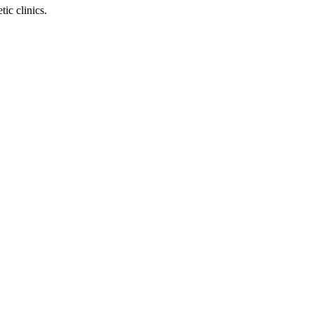
ic clinics.