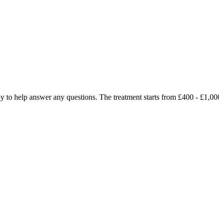
ppy to help answer any questions. The treatment starts from £400 - £1,