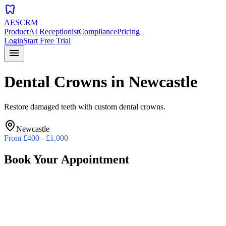
dentistry
AESCRM
Product
AI Receptionist
Compliance
Pricing
Login
Start Free Trial
menu
Dental Crowns
in
Newcastle
Restore damaged teeth with custom dental crowns.
Newcastle
From
£400 - £1,000
Book Your Appointment
Preferred Date