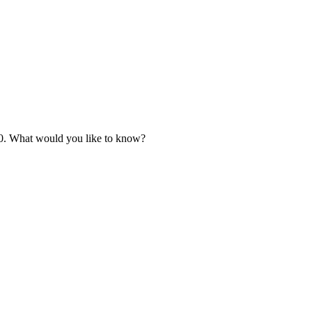
000. What would you like to know?