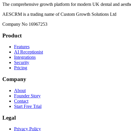
The comprehensive growth platform for modern UK dental and aesthet
AESCRM is a trading name of Custom Growth Solutions Ltd
Company No 16967253
Product
Features
AI Receptionist
Integrations
Security
Pricing
Company
About
Founder Story
Contact
Start Free Trial
Legal
Privacy Policy