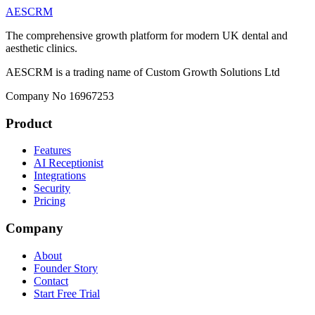
AESCRM
The comprehensive growth platform for modern UK dental and
aesthetic clinics.
AESCRM is a trading name of Custom Growth Solutions Ltd
Company No 16967253
Product
Features
AI Receptionist
Integrations
Security
Pricing
Company
About
Founder Story
Contact
Start Free Trial