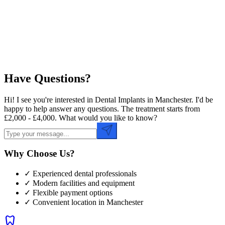
Preferred Time
Have Questions?
Hi! I see you're interested in Dental Implants in Manchester. I'd be
happy to help answer any questions. The treatment starts from
£2,000 - £4,000. What would you like to know?
Why Choose Us?
✓ Experienced dental professionals
✓ Modern facilities and equipment
✓ Flexible payment options
✓ Convenient location in
Manchester
dentistry