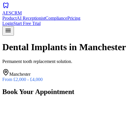
dentistry
AESCRM
Product
AI Receptionist
Compliance
Pricing
Login
Start Free Trial
menu
Dental Implants
in
Manchester
Permanent tooth replacement solution.
Manchester
From
£2,000 - £4,000
Book Your Appointment
Preferred Date