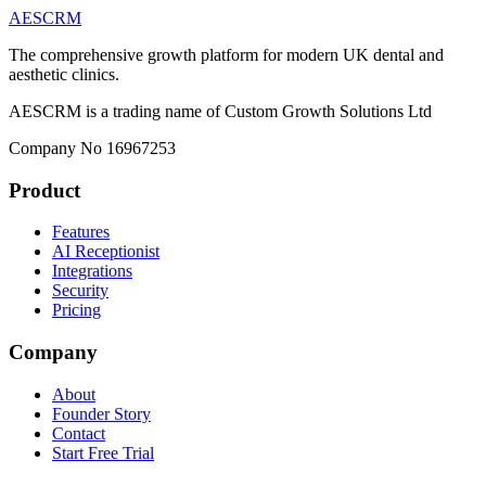
AESCRM
The comprehensive growth platform for modern UK dental and
aesthetic clinics.
AESCRM is a trading name of Custom Growth Solutions Ltd
Company No 16967253
Product
Features
AI Receptionist
Integrations
Security
Pricing
Company
About
Founder Story
Contact
Start Free Trial