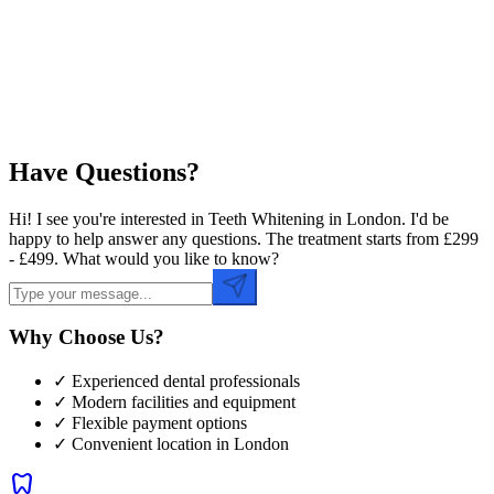
Preferred Time
Have Questions?
Hi! I see you're interested in Teeth Whitening in London. I'd be
happy to help answer any questions. The treatment starts from £299
- £499. What would you like to know?
Why Choose Us?
✓ Experienced dental professionals
✓ Modern facilities and equipment
✓ Flexible payment options
✓ Convenient location in
London
dentistry