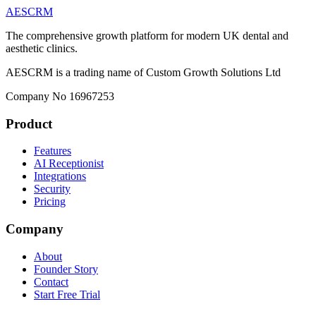
AESCRM
The comprehensive growth platform for modern UK dental and
aesthetic clinics.
AESCRM is a trading name of Custom Growth Solutions Ltd
Company No 16967253
Product
Features
AI Receptionist
Integrations
Security
Pricing
Company
About
Founder Story
Contact
Start Free Trial