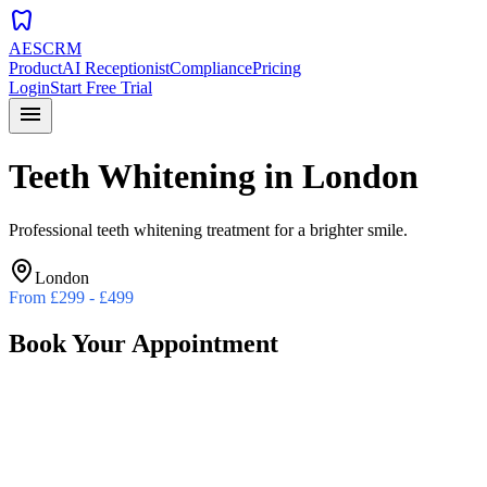
dentistry
AESCRM
Product
AI Receptionist
Compliance
Pricing
Login
Start Free Trial
menu
Teeth Whitening
in
London
Professional teeth whitening treatment for a brighter smile.
London
From
£299 - £499
Book Your Appointment
Preferred Date