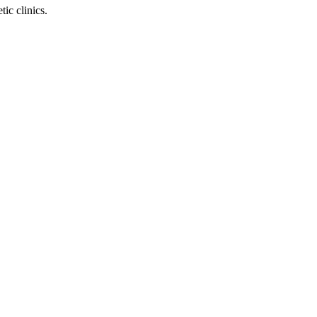
ic clinics.