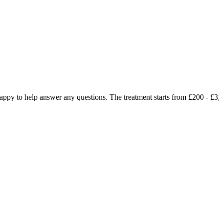
e happy to help answer any questions. The treatment starts from £200 -