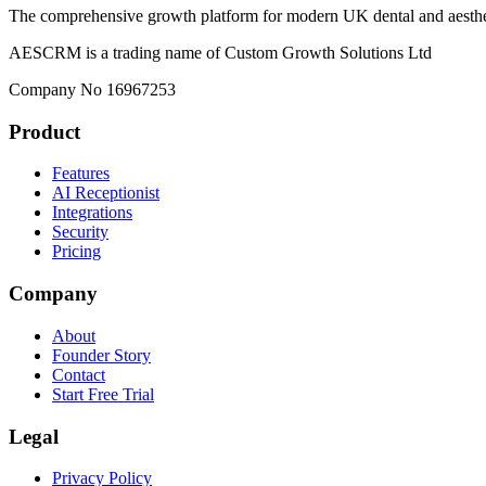
The comprehensive growth platform for modern UK dental and aesthet
AESCRM is a trading name of Custom Growth Solutions Ltd
Company No 16967253
Product
Features
AI Receptionist
Integrations
Security
Pricing
Company
About
Founder Story
Contact
Start Free Trial
Legal
Privacy Policy