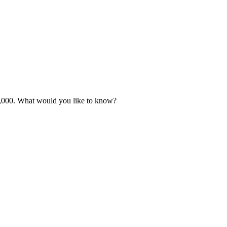
 £3,000. What would you like to know?