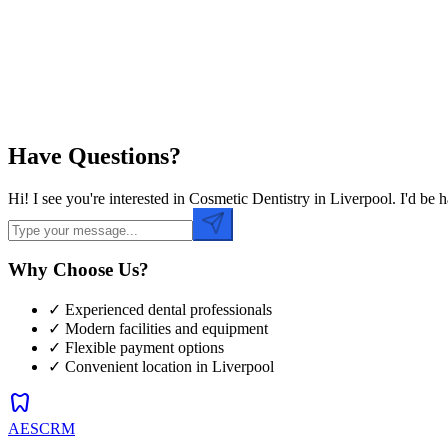
Preferred Time
Have Questions?
Hi! I see you're interested in Cosmetic Dentistry in Liverpool. I'd b
Why Choose Us?
✓ Experienced dental professionals
✓ Modern facilities and equipment
✓ Flexible payment options
✓ Convenient location in
Liverpool
dentistry
AESCRM