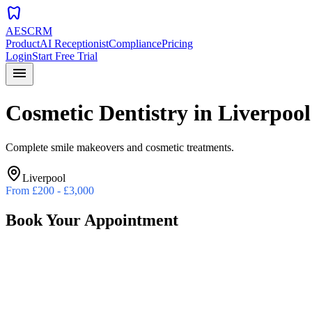
dentistry
AESCRM
Product
AI Receptionist
Compliance
Pricing
Login
Start Free Trial
menu
Cosmetic Dentistry
in
Liverpool
Complete smile makeovers and cosmetic treatments.
Liverpool
From
£200 - £3,000
Book Your Appointment
Preferred Date