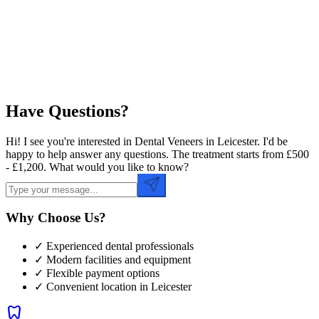
Preferred Time
Have Questions?
Hi! I see you're interested in Dental Veneers in Leicester. I'd be
happy to help answer any questions. The treatment starts from £500
- £1,200. What would you like to know?
Why Choose Us?
✓ Experienced dental professionals
✓ Modern facilities and equipment
✓ Flexible payment options
✓ Convenient location in
Leicester
dentistry