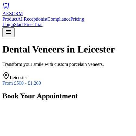
dentistry
AESCRM
Product
AI Receptionist
Compliance
Pricing
Login
Start Free Trial
menu
Dental Veneers
in
Leicester
Transform your smile with custom porcelain veneers.
Leicester
From
£500 - £1,200
Book Your Appointment
Preferred Date