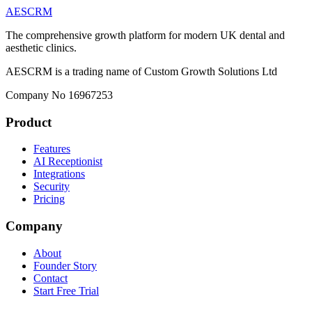
AESCRM
The comprehensive growth platform for modern UK dental and
aesthetic clinics.
AESCRM is a trading name of Custom Growth Solutions Ltd
Company No 16967253
Product
Features
AI Receptionist
Integrations
Security
Pricing
Company
About
Founder Story
Contact
Start Free Trial