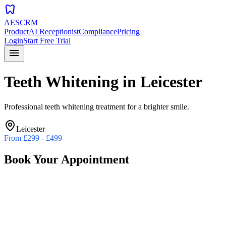
dentistry
AESCRM
Product
AI Receptionist
Compliance
Pricing
Login
Start Free Trial
menu
Teeth Whitening
in
Leicester
Professional teeth whitening treatment for a brighter smile.
Leicester
From
£299 - £499
Book Your Appointment
Preferred Date