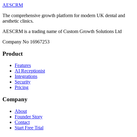
AESCRM
The comprehensive growth platform for modern UK dental and
aesthetic clinics.
AESCRM is a trading name of Custom Growth Solutions Ltd
Company No 16967253
Product
Features
AI Receptionist
Integrations
Security
Pricing
Company
About
Founder Story
Contact
Start Free Trial