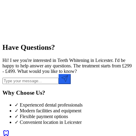
Preferred Time
Have Questions?
Hi! I see you're interested in Teeth Whitening in Leicester. I'd be
happy to help answer any questions. The treatment starts from £299
- £499. What would you like to know?
Why Choose Us?
✓ Experienced dental professionals
✓ Modern facilities and equipment
✓ Flexible payment options
✓ Convenient location in
Leicester
dentistry