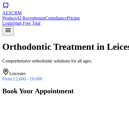
dentistry
AESCRM
Product
AI Receptionist
Compliance
Pricing
Login
Start Free Trial
menu
Orthodontic Treatment
in
Leice
Comprehensive orthodontic solutions for all ages.
Leicester
From
£2,000 - £6,000
Book Your Appointment
Preferred Date