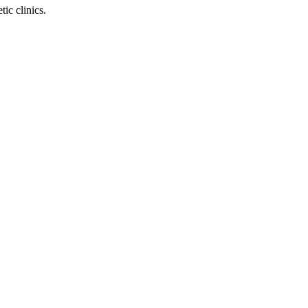
ic clinics.