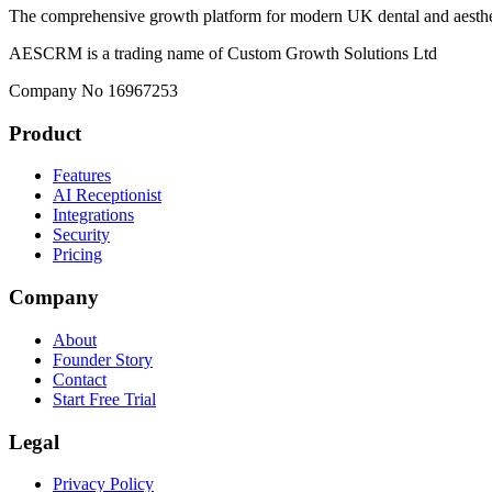
The comprehensive growth platform for modern UK dental and aesthet
AESCRM is a trading name of Custom Growth Solutions Ltd
Company No 16967253
Product
Features
AI Receptionist
Integrations
Security
Pricing
Company
About
Founder Story
Contact
Start Free Trial
Legal
Privacy Policy