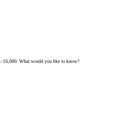
00 - £6,000. What would you like to know?