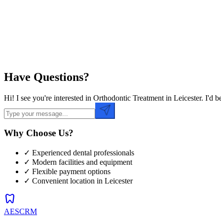
Preferred Time
Have Questions?
Hi! I see you're interested in Orthodontic Treatment in Leicester. I'
Why Choose Us?
✓ Experienced dental professionals
✓ Modern facilities and equipment
✓ Flexible payment options
✓ Convenient location in
Leicester
dentistry
AESCRM