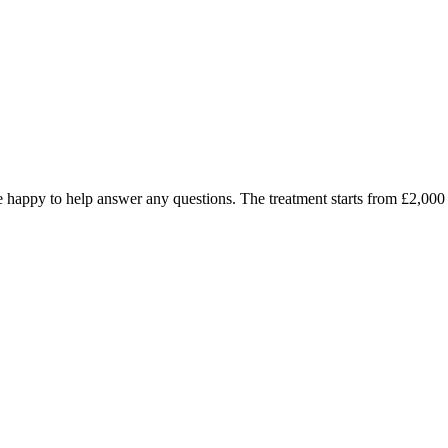
d be happy to help answer any questions. The treatment starts from £2,0