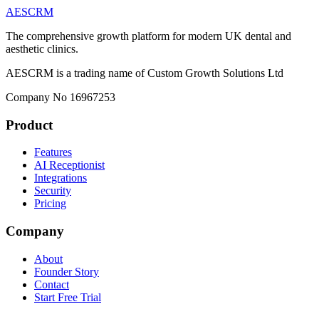
AESCRM
The comprehensive growth platform for modern UK dental and
aesthetic clinics.
AESCRM is a trading name of Custom Growth Solutions Ltd
Company No 16967253
Product
Features
AI Receptionist
Integrations
Security
Pricing
Company
About
Founder Story
Contact
Start Free Trial