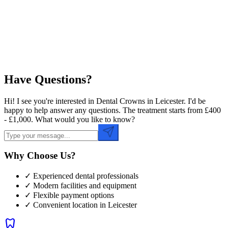
Preferred Time
Have Questions?
Hi! I see you're interested in Dental Crowns in Leicester. I'd be
happy to help answer any questions. The treatment starts from £400
- £1,000. What would you like to know?
Why Choose Us?
✓ Experienced dental professionals
✓ Modern facilities and equipment
✓ Flexible payment options
✓ Convenient location in
Leicester
dentistry