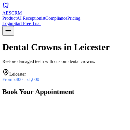
dentistry
AESCRM
Product
AI Receptionist
Compliance
Pricing
Login
Start Free Trial
menu
Dental Crowns
in
Leicester
Restore damaged teeth with custom dental crowns.
Leicester
From
£400 - £1,000
Book Your Appointment
Preferred Date