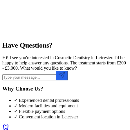
Preferred Time
Have Questions?
Hi! I see you're interested in Cosmetic Dentistry in Leicester. I'd be
happy to help answer any questions. The treatment starts from £200
- £3,000. What would you like to know?
Why Choose Us?
✓ Experienced dental professionals
✓ Modern facilities and equipment
✓ Flexible payment options
✓ Convenient location in
Leicester
dentistry