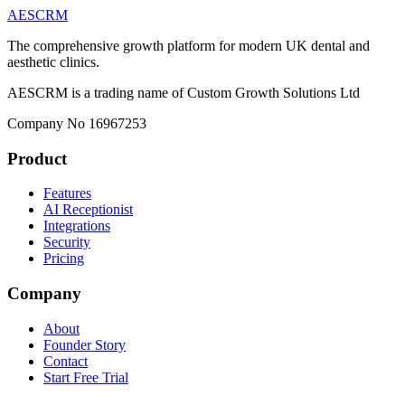
AESCRM
The comprehensive growth platform for modern UK dental and
aesthetic clinics.
AESCRM is a trading name of Custom Growth Solutions Ltd
Company No 16967253
Product
Features
AI Receptionist
Integrations
Security
Pricing
Company
About
Founder Story
Contact
Start Free Trial