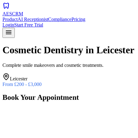
dentistry
AESCRM
Product
AI Receptionist
Compliance
Pricing
Login
Start Free Trial
menu
Cosmetic Dentistry
in
Leicester
Complete smile makeovers and cosmetic treatments.
Leicester
From
£200 - £3,000
Book Your Appointment
Preferred Date