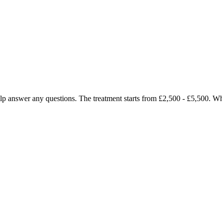
 help answer any questions. The treatment starts from £2,500 - £5,500. 