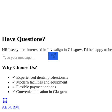
Preferred Time
Have Questions?
Hi! I see you're interested in Invisalign in Glasgow. I'd be happy to
Why Choose Us?
✓ Experienced dental professionals
✓ Modern facilities and equipment
✓ Flexible payment options
✓ Convenient location in
Glasgow
dentistry
AESCRM