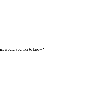
What would you like to know?