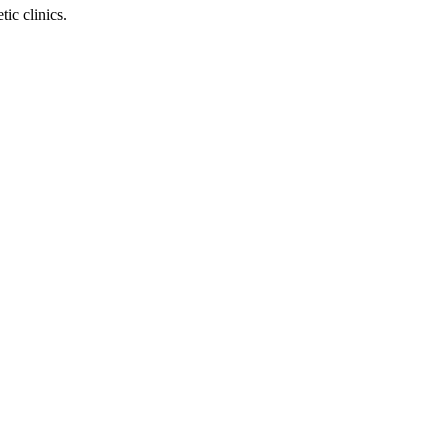
ic clinics.