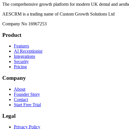
The comprehensive growth platform for modern UK dental and aesthet
AESCRM is a trading name of Custom Growth Solutions Ltd
Company No 16967253
Product
Features
AI Receptionist
Integrations
Security
Pricing
Company
About
Founder Story
Contact
Start Free Trial
Legal
Privacy Policy