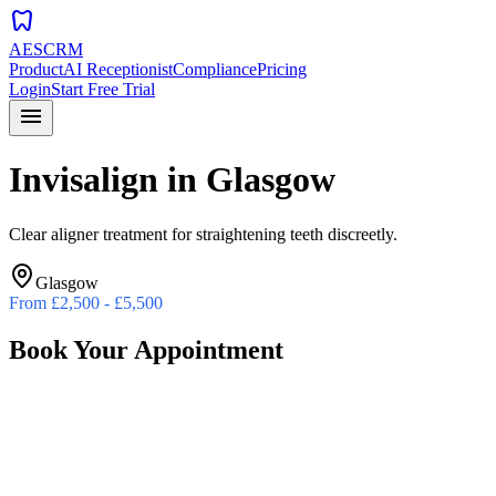
dentistry
AESCRM
Product
AI Receptionist
Compliance
Pricing
Login
Start Free Trial
menu
Invisalign
in
Glasgow
Clear aligner treatment for straightening teeth discreetly.
Glasgow
From
£2,500 - £5,500
Book Your Appointment
Preferred Date