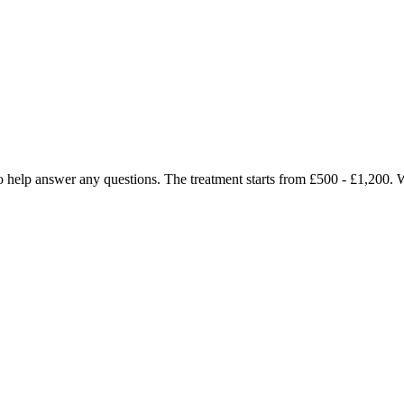
y to help answer any questions. The treatment starts from £500 - £1,200