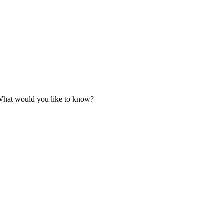
. What would you like to know?