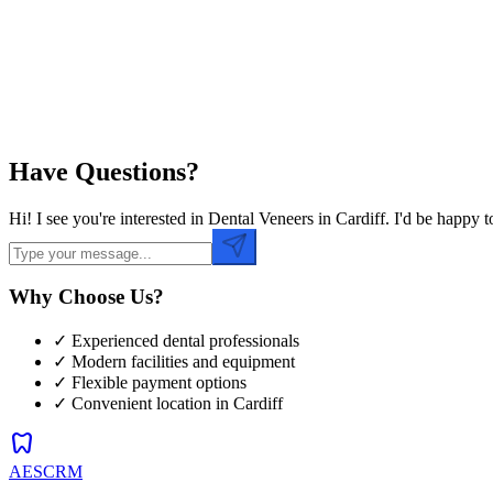
Preferred Time
Have Questions?
Hi! I see you're interested in Dental Veneers in Cardiff. I'd be happ
Why Choose Us?
✓ Experienced dental professionals
✓ Modern facilities and equipment
✓ Flexible payment options
✓ Convenient location in
Cardiff
dentistry
AESCRM