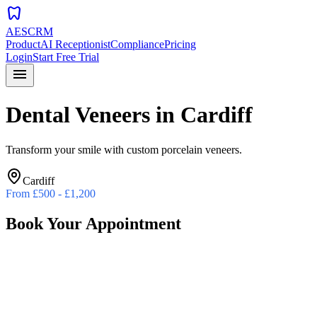
dentistry
AESCRM
Product
AI Receptionist
Compliance
Pricing
Login
Start Free Trial
menu
Dental Veneers
in
Cardiff
Transform your smile with custom porcelain veneers.
Cardiff
From
£500 - £1,200
Book Your Appointment
Preferred Date