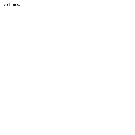
ic clinics.