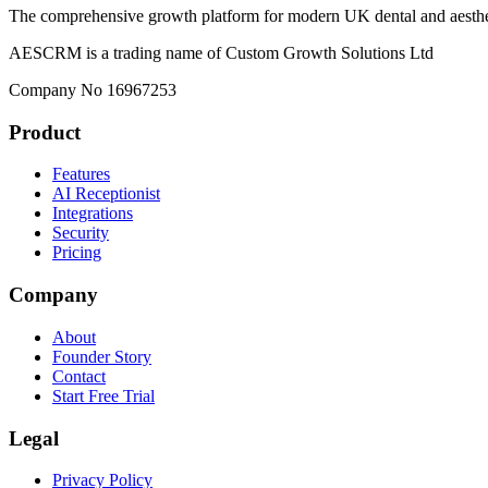
The comprehensive growth platform for modern UK dental and aesthet
AESCRM is a trading name of Custom Growth Solutions Ltd
Company No 16967253
Product
Features
AI Receptionist
Integrations
Security
Pricing
Company
About
Founder Story
Contact
Start Free Trial
Legal
Privacy Policy