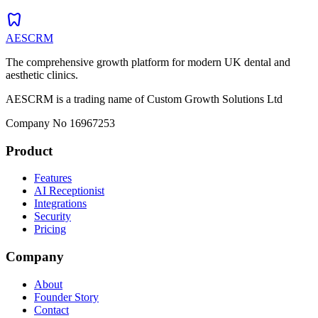
dentistry
AESCRM
The comprehensive growth platform for modern UK dental and
aesthetic clinics.
AESCRM is a trading name of Custom Growth Solutions Ltd
Company No 16967253
Product
Features
AI Receptionist
Integrations
Security
Pricing
Company
About
Founder Story
Contact