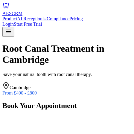
dentistry
AESCRM
Product
AI Receptionist
Compliance
Pricing
Login
Start Free Trial
menu
Root Canal Treatment
in
Cambridge
Save your natural tooth with root canal therapy.
Cambridge
From
£400 - £800
Book Your Appointment