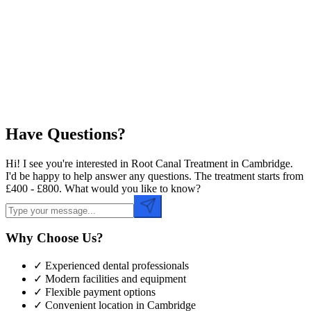
Preferred Date
Preferred Time
Have Questions?
Hi! I see you're interested in Root Canal Treatment in Cambridge.
I'd be happy to help answer any questions. The treatment starts from
£400 - £800. What would you like to know?
Why Choose Us?
✓ Experienced dental professionals
✓ Modern facilities and equipment
✓ Flexible payment options
✓ Convenient location in
Cambridge