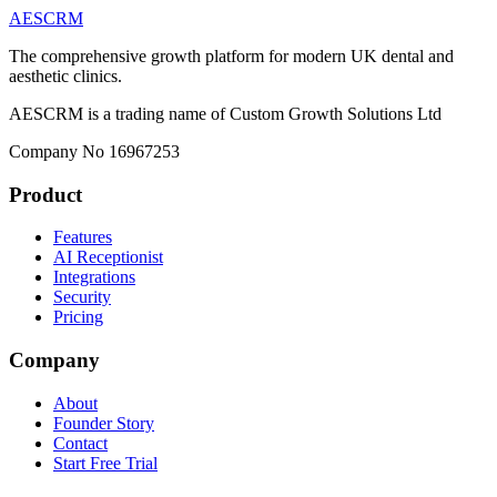
AESCRM
The comprehensive growth platform for modern UK dental and
aesthetic clinics.
AESCRM is a trading name of Custom Growth Solutions Ltd
Company No 16967253
Product
Features
AI Receptionist
Integrations
Security
Pricing
Company
About
Founder Story
Contact
Start Free Trial