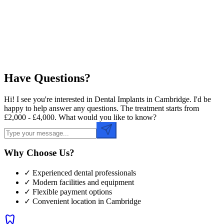
Preferred Time
Have Questions?
Hi! I see you're interested in Dental Implants in Cambridge. I'd be
happy to help answer any questions. The treatment starts from
£2,000 - £4,000. What would you like to know?
Why Choose Us?
✓ Experienced dental professionals
✓ Modern facilities and equipment
✓ Flexible payment options
✓ Convenient location in
Cambridge
dentistry