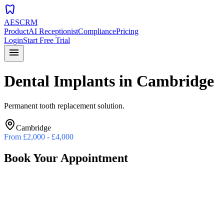
dentistry
AESCRM
Product
AI Receptionist
Compliance
Pricing
Login
Start Free Trial
menu
Dental Implants
in
Cambridge
Permanent tooth replacement solution.
Cambridge
From
£2,000 - £4,000
Book Your Appointment
Preferred Date