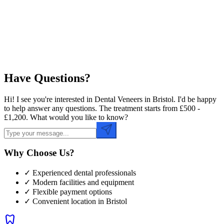
Preferred Time
Have Questions?
Hi! I see you're interested in Dental Veneers in Bristol. I'd be happy
to help answer any questions. The treatment starts from £500 -
£1,200. What would you like to know?
Why Choose Us?
✓ Experienced dental professionals
✓ Modern facilities and equipment
✓ Flexible payment options
✓ Convenient location in
Bristol
dentistry