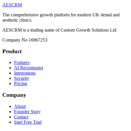
AESCRM
The comprehensive growth platform for modern UK dental and
aesthetic clinics.
AESCRM is a trading name of Custom Growth Solutions Ltd
Company No 16967253
Product
Features
AI Receptionist
Integrations
Security
Pricing
Company
About
Founder Story
Contact
Start Free Trial