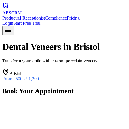
dentistry
AESCRM
Product
AI Receptionist
Compliance
Pricing
Login
Start Free Trial
menu
Dental Veneers
in
Bristol
Transform your smile with custom porcelain veneers.
Bristol
From
£500 - £1,200
Book Your Appointment
Preferred Date