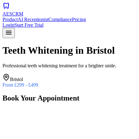
dentistry
AESCRM
Product
AI Receptionist
Compliance
Pricing
Login
Start Free Trial
menu
Teeth Whitening
in
Bristol
Professional teeth whitening treatment for a brighter smile.
Bristol
From
£299 - £499
Book Your Appointment
Preferred Date