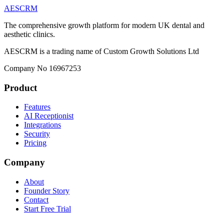
AESCRM
The comprehensive growth platform for modern UK dental and
aesthetic clinics.
AESCRM is a trading name of Custom Growth Solutions Ltd
Company No 16967253
Product
Features
AI Receptionist
Integrations
Security
Pricing
Company
About
Founder Story
Contact
Start Free Trial