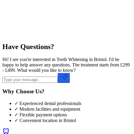
Preferred Time
Have Questions?
Hi! I see you're interested in Teeth Whitening in Bristol. I'd be
happy to help answer any questions. The treatment starts from £299
- £499. What would you like to know?
Why Choose Us?
✓ Experienced dental professionals
✓ Modern facilities and equipment
✓ Flexible payment options
✓ Convenient location in
Bristol
dentistry