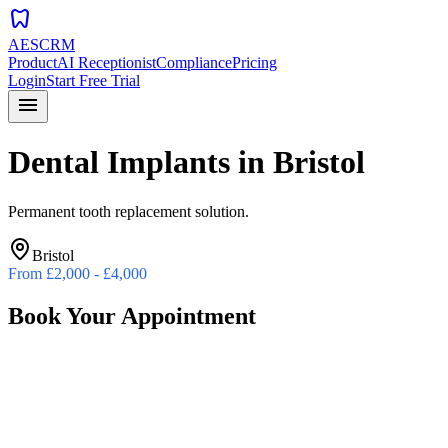
dentistry
AESCRM
Product
AI Receptionist
Compliance
Pricing
Login
Start Free Trial
menu
Dental Implants
in
Bristol
Permanent tooth replacement solution.
Bristol
From
£2,000 - £4,000
Book Your Appointment
Preferred Date