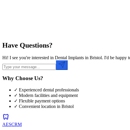
Preferred Time
Have Questions?
Hi! I see you're interested in Dental Implants in Bristol. I'd be hap
Why Choose Us?
✓ Experienced dental professionals
✓ Modern facilities and equipment
✓ Flexible payment options
✓ Convenient location in
Bristol
dentistry
AESCRM