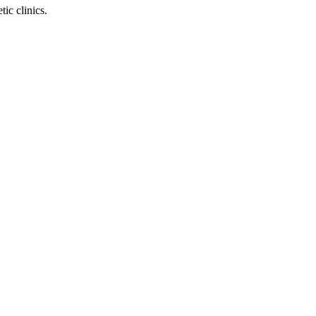
ic clinics.