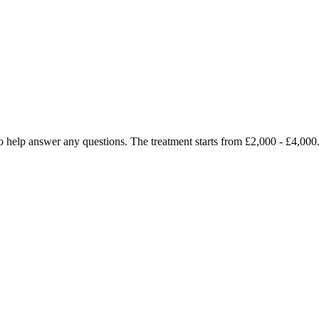
py to help answer any questions. The treatment starts from £2,000 - £4,0