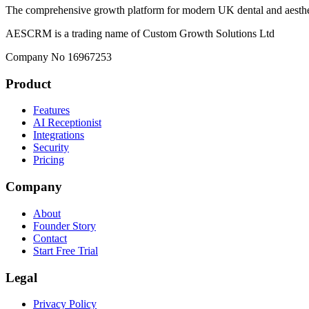
The comprehensive growth platform for modern UK dental and aesthet
AESCRM is a trading name of Custom Growth Solutions Ltd
Company No 16967253
Product
Features
AI Receptionist
Integrations
Security
Pricing
Company
About
Founder Story
Contact
Start Free Trial
Legal
Privacy Policy