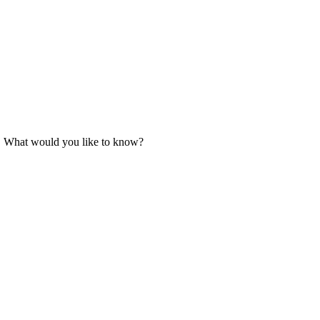
00. What would you like to know?