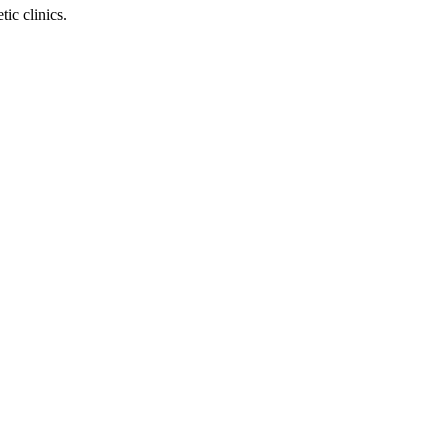
ic clinics.