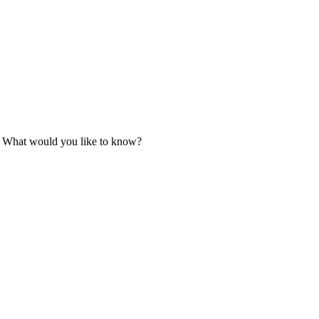
00. What would you like to know?