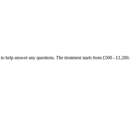
py to help answer any questions. The treatment starts from £500 - £1,2