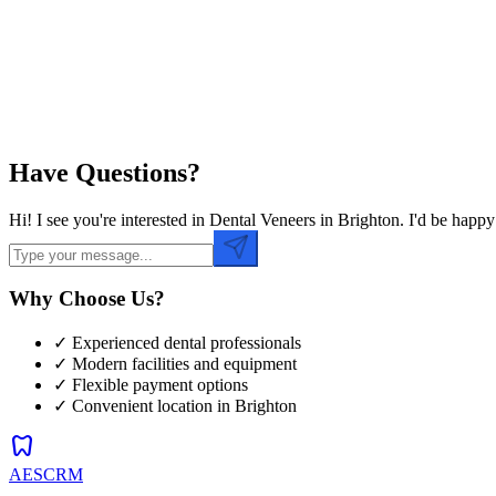
Preferred Time
Have Questions?
Hi! I see you're interested in Dental Veneers in Brighton. I'd be hap
Why Choose Us?
✓ Experienced dental professionals
✓ Modern facilities and equipment
✓ Flexible payment options
✓ Convenient location in
Brighton
dentistry
AESCRM