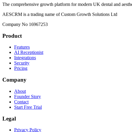
The comprehensive growth platform for modern UK dental and aesthet
AESCRM is a trading name of Custom Growth Solutions Ltd
Company No 16967253
Product
Features
AI Receptionist
Integrations
Security
Pricing
Company
About
Founder Story
Contact
Start Free Trial
Legal
Privacy Policy