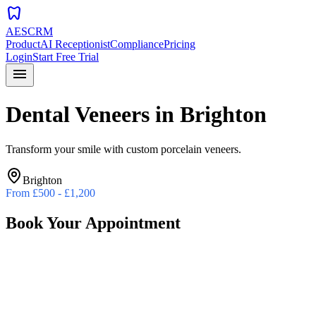
dentistry
AESCRM
Product
AI Receptionist
Compliance
Pricing
Login
Start Free Trial
menu
Dental Veneers
in
Brighton
Transform your smile with custom porcelain veneers.
Brighton
From
£500 - £1,200
Book Your Appointment
Preferred Date