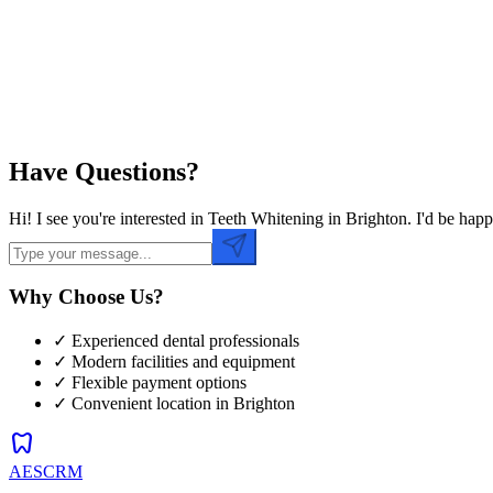
Preferred Time
Have Questions?
Hi! I see you're interested in Teeth Whitening in Brighton. I'd be ha
Why Choose Us?
✓ Experienced dental professionals
✓ Modern facilities and equipment
✓ Flexible payment options
✓ Convenient location in
Brighton
dentistry
AESCRM