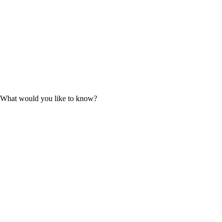
9. What would you like to know?