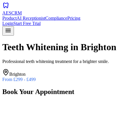
dentistry
AESCRM
Product
AI Receptionist
Compliance
Pricing
Login
Start Free Trial
menu
Teeth Whitening
in
Brighton
Professional teeth whitening treatment for a brighter smile.
Brighton
From
£299 - £499
Book Your Appointment
Preferred Date