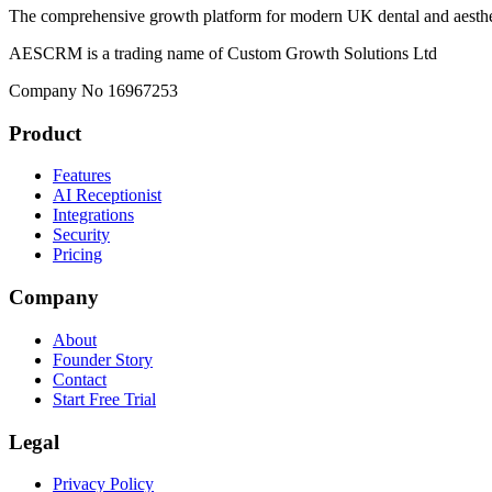
The comprehensive growth platform for modern UK dental and aesthet
AESCRM is a trading name of Custom Growth Solutions Ltd
Company No 16967253
Product
Features
AI Receptionist
Integrations
Security
Pricing
Company
About
Founder Story
Contact
Start Free Trial
Legal
Privacy Policy