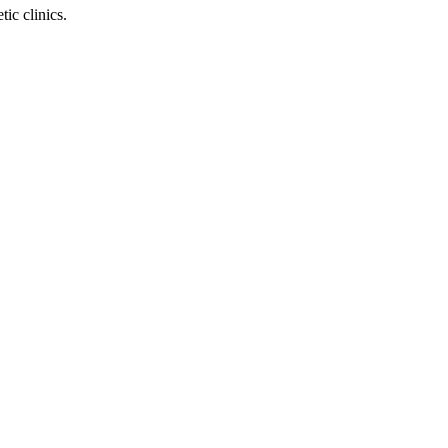
ic clinics.