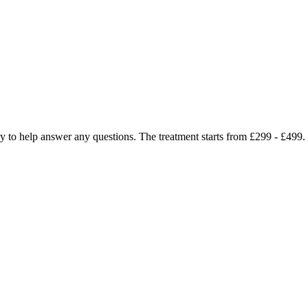
ppy to help answer any questions. The treatment starts from £299 - £49