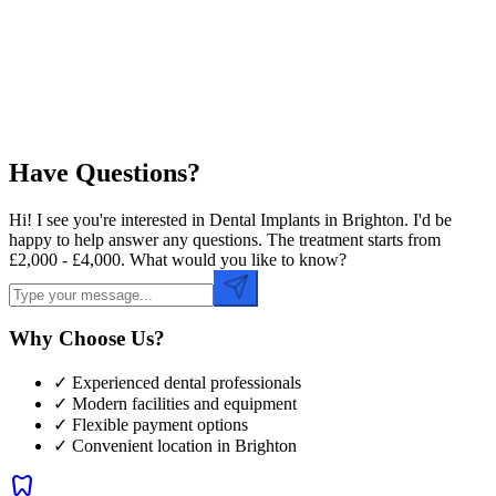
Preferred Time
Have Questions?
Hi! I see you're interested in Dental Implants in Brighton. I'd be
happy to help answer any questions. The treatment starts from
£2,000 - £4,000. What would you like to know?
Why Choose Us?
✓ Experienced dental professionals
✓ Modern facilities and equipment
✓ Flexible payment options
✓ Convenient location in
Brighton
dentistry