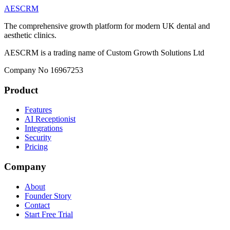
AESCRM
The comprehensive growth platform for modern UK dental and
aesthetic clinics.
AESCRM is a trading name of Custom Growth Solutions Ltd
Company No 16967253
Product
Features
AI Receptionist
Integrations
Security
Pricing
Company
About
Founder Story
Contact
Start Free Trial