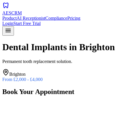
dentistry
AESCRM
Product
AI Receptionist
Compliance
Pricing
Login
Start Free Trial
menu
Dental Implants
in
Brighton
Permanent tooth replacement solution.
Brighton
From
£2,000 - £4,000
Book Your Appointment
Preferred Date