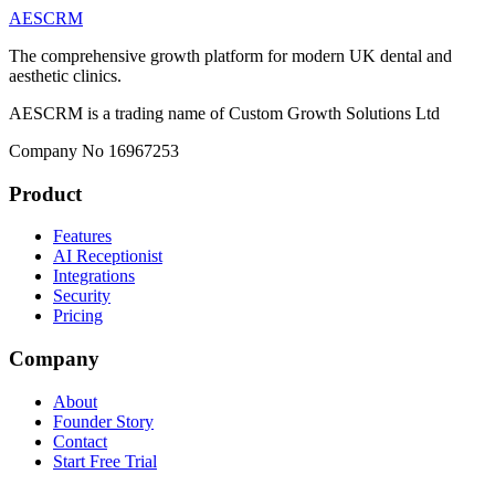
AESCRM
The comprehensive growth platform for modern UK dental and
aesthetic clinics.
AESCRM is a trading name of Custom Growth Solutions Ltd
Company No 16967253
Product
Features
AI Receptionist
Integrations
Security
Pricing
Company
About
Founder Story
Contact
Start Free Trial