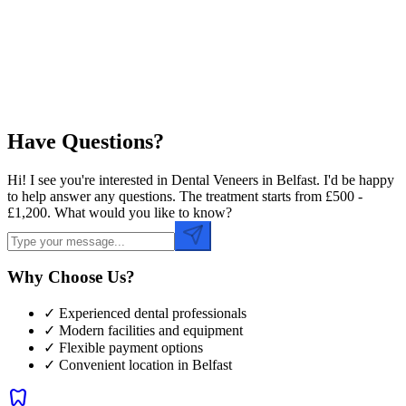
Preferred Time
Have Questions?
Hi! I see you're interested in Dental Veneers in Belfast. I'd be happy
to help answer any questions. The treatment starts from £500 -
£1,200. What would you like to know?
Why Choose Us?
✓ Experienced dental professionals
✓ Modern facilities and equipment
✓ Flexible payment options
✓ Convenient location in
Belfast
dentistry