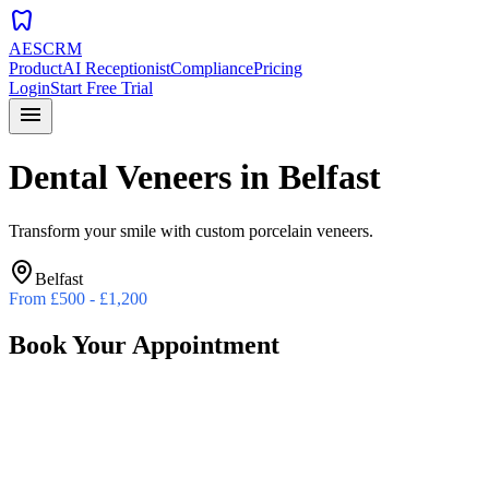
dentistry
AESCRM
Product
AI Receptionist
Compliance
Pricing
Login
Start Free Trial
menu
Dental Veneers
in
Belfast
Transform your smile with custom porcelain veneers.
Belfast
From
£500 - £1,200
Book Your Appointment
Preferred Date