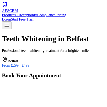
dentistry
AESCRM
Product
AI Receptionist
Compliance
Pricing
Login
Start Free Trial
menu
Teeth Whitening
in
Belfast
Professional teeth whitening treatment for a brighter smile.
Belfast
From
£299 - £499
Book Your Appointment
Preferred Date