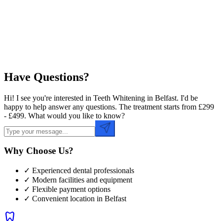
Preferred Time
Have Questions?
Hi! I see you're interested in Teeth Whitening in Belfast. I'd be
happy to help answer any questions. The treatment starts from £299
- £499. What would you like to know?
Why Choose Us?
✓ Experienced dental professionals
✓ Modern facilities and equipment
✓ Flexible payment options
✓ Convenient location in
Belfast
dentistry