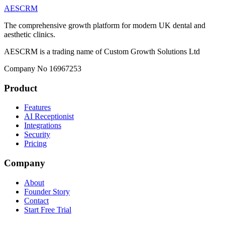
AESCRM
The comprehensive growth platform for modern UK dental and
aesthetic clinics.
AESCRM is a trading name of Custom Growth Solutions Ltd
Company No 16967253
Product
Features
AI Receptionist
Integrations
Security
Pricing
Company
About
Founder Story
Contact
Start Free Trial