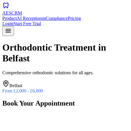
dentistry
AESCRM
Product
AI Receptionist
Compliance
Pricing
Login
Start Free Trial
menu
Orthodontic Treatment
in
Belfast
Comprehensive orthodontic solutions for all ages.
Belfast
From
£2,000 - £6,000
Book Your Appointment