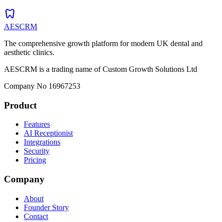
dentistry
AESCRM
The comprehensive growth platform for modern UK dental and
aesthetic clinics.
AESCRM is a trading name of Custom Growth Solutions Ltd
Company No 16967253
Product
Features
AI Receptionist
Integrations
Security
Pricing
Company
About
Founder Story
Contact