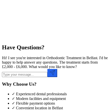
Preferred Date
Preferred Time
Have Questions?
Hi! I see you're interested in Orthodontic Treatment in Belfast. I'd be
happy to help answer any questions. The treatment starts from
£2,000 - £6,000. What would you like to know?
Why Choose Us?
✓ Experienced dental professionals
✓ Modern facilities and equipment
✓ Flexible payment options
✓ Convenient location in
Belfast