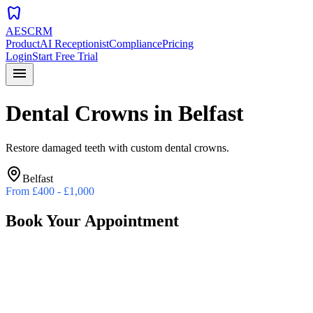
dentistry
AESCRM
Product
AI Receptionist
Compliance
Pricing
Login
Start Free Trial
menu
Dental Crowns
in
Belfast
Restore damaged teeth with custom dental crowns.
Belfast
From
£400 - £1,000
Book Your Appointment
Preferred Date