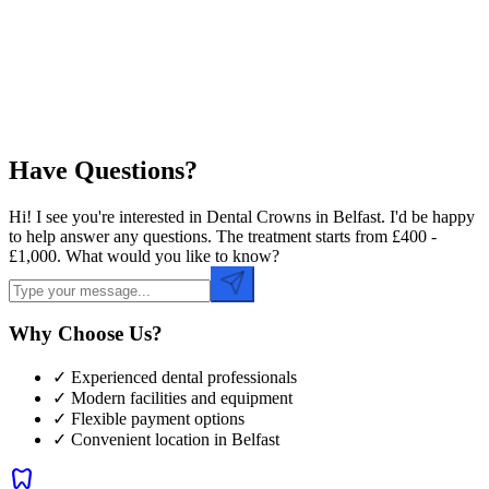
Preferred Time
Have Questions?
Hi! I see you're interested in Dental Crowns in Belfast. I'd be happy
to help answer any questions. The treatment starts from £400 -
£1,000. What would you like to know?
Why Choose Us?
✓ Experienced dental professionals
✓ Modern facilities and equipment
✓ Flexible payment options
✓ Convenient location in
Belfast
dentistry