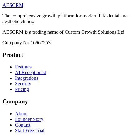
AESCRM
The comprehensive growth platform for modern UK dental and
aesthetic clinics.
AESCRM is a trading name of Custom Growth Solutions Ltd
Company No 16967253
Product
Features
AI Receptionist
Integrations
Security
Pricing
Company
About
Founder Story
Contact
Start Free Trial