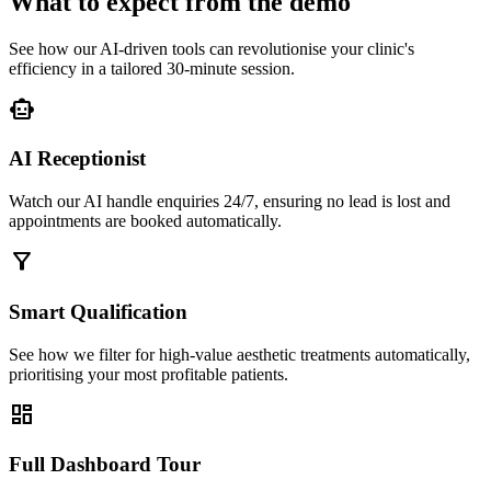
What to expect from the demo
See how our AI-driven tools can revolutionise your clinic's
efficiency in a tailored 30-minute session.
smart_toy
AI Receptionist
Watch our AI handle enquiries 24/7, ensuring no lead is lost and
appointments are booked automatically.
filter_alt
Smart Qualification
See how we filter for high-value aesthetic treatments automatically,
prioritising your most profitable patients.
dashboard
Full Dashboard Tour