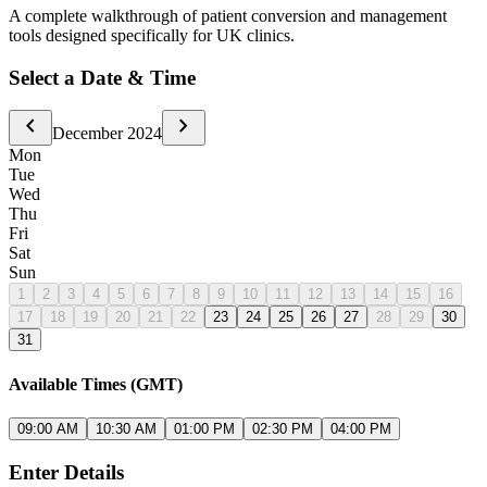
A complete walkthrough of patient conversion and management
tools designed specifically for UK clinics.
Select a Date & Time
chevron_left
chevron_right
December 2024
Mon
Tue
Wed
Thu
Fri
Sat
Sun
1
2
3
4
5
6
7
8
9
10
11
12
13
14
15
16
17
18
19
20
21
22
23
24
25
26
27
28
29
30
31
Available Times (GMT)
09:00 AM
10:30 AM
01:00 PM
02:30 PM
04:00 PM
Enter Details