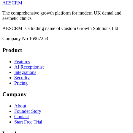
AESCRM
The comprehensive growth platform for modern UK dental and
aesthetic clinics.
AESCRM is a trading name of Custom Growth Solutions Ltd
Company No 16967253
Product
Features
AI Receptionist
Integrations
Security
Pricing
Company
About
Founder Story
Contact
Start Free Trial