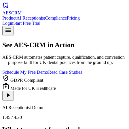
dentistry
AESCRM
Product
AI Receptionist
Compliance
Pricing
Login
Start Free Trial
menu
See AES-CRM in Action
AES-CRM automates patient capture, qualification, and conversion
— purpose-built for UK dental practices from the ground up.
Schedule My Free Demo
Read Case Studies
verified_user
GDPR Compliant
medical_services
Made for UK Healthcare
play_arrow
AI Receptionist Demo
1:45 / 4:20