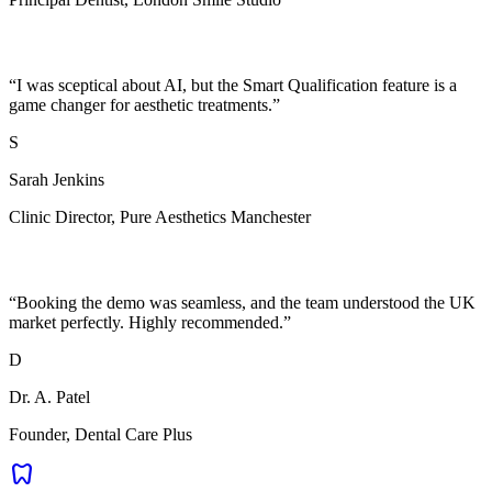
“
I was sceptical about AI, but the Smart Qualification feature is a
game changer for aesthetic treatments.
”
S
Sarah Jenkins
Clinic Director
,
Pure Aesthetics Manchester
“
Booking the demo was seamless, and the team understood the UK
market perfectly. Highly recommended.
”
D
Dr. A. Patel
Founder
,
Dental Care Plus
dentistry