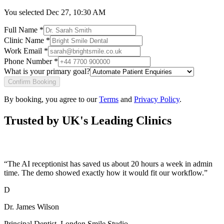
You selected
Dec 27, 10:30 AM
Full Name *
Clinic Name *
Work Email *
Phone Number *
What is your primary goal?
Confirm Booking
By booking, you agree to our
Terms
and
Privacy Policy
.
Trusted by UK's Leading Clinics
“
The AI receptionist has saved us about 20 hours a week in admin
time. The demo showed exactly how it would fit our workflow.
”
D
Dr. James Wilson
Principal Dentist
,
London Smile Studio